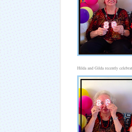
Hilda and Gilda recently celebrat