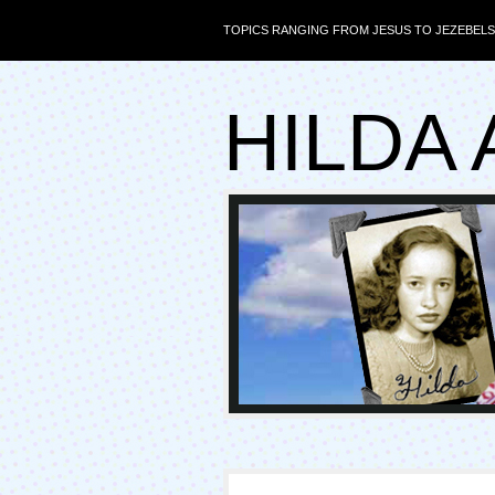
TOPICS RANGING FROM JESUS TO JEZEBELS
HILDA 