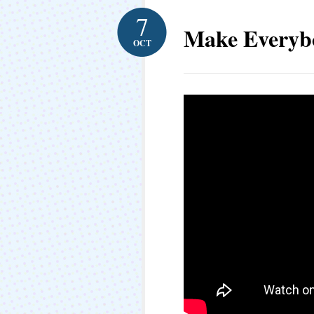
7
Make Everyb
OCT