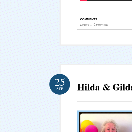
COMMENTS
Leave a Comment
25
Hilda & Gild
SEP