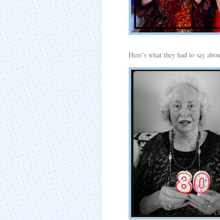
Here’s what they had to say abou