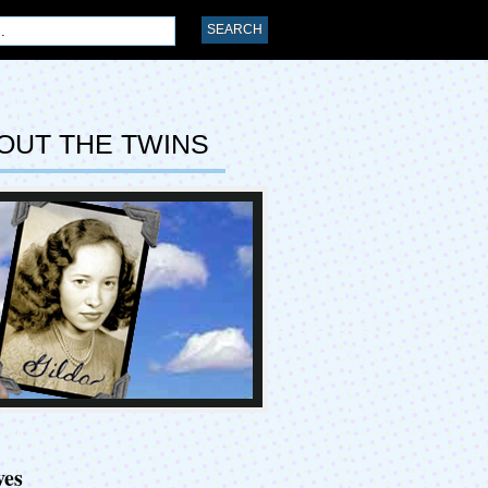
OUT THE TWINS
ves