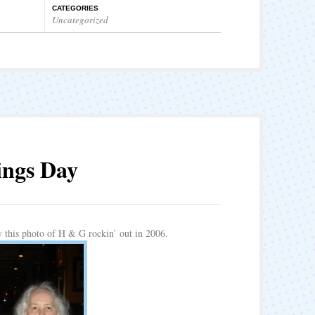
CATEGORIES
Uncategorized
ings Day
y this photo of H & G rockin’ out in 2006.