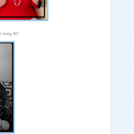
t being 80!