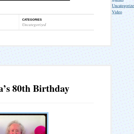
Uncategoriz
Video
CATEGORIES
Uncategorized
a’s 80th Birthday