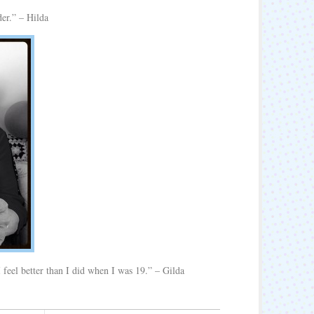
der.” – Hilda
 I feel better than I did when I was 19.” – Gilda