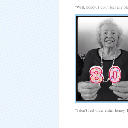
“Well, honey, I don’t feel any ol
“I don’t feel older either honey.