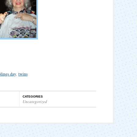
blings day
,
twins
CATEGORIES
Uncategorized