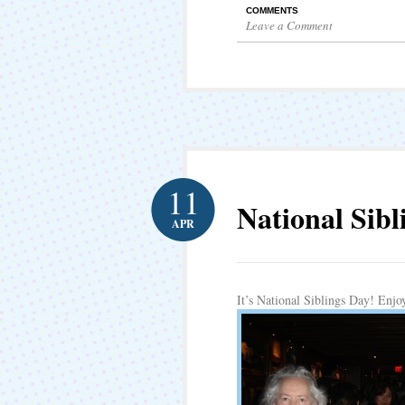
COMMENTS
Leave a Comment
11
National Sibl
APR
It’s National Siblings Day! Enjo