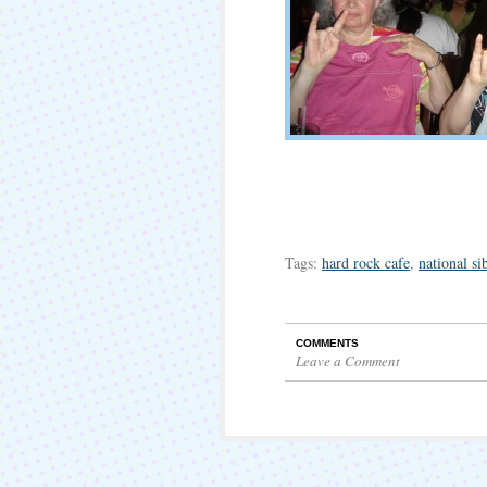
Tags:
hard rock cafe
,
national si
COMMENTS
Leave a Comment