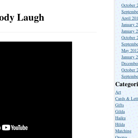
October 
Septembe
ody Laugh
April 20
January 
January 
October 
Septembe
May 201
January 
Decembe
October 
Septembe
Categori
Art
Cards & Lett
Gifts
Gilda
Haiku
Hilda
Matching
Quotes