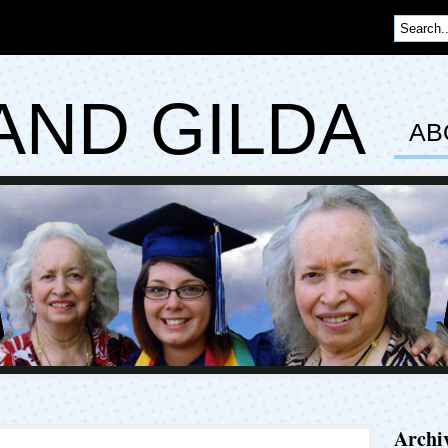
AND GILDA
AB
Archi