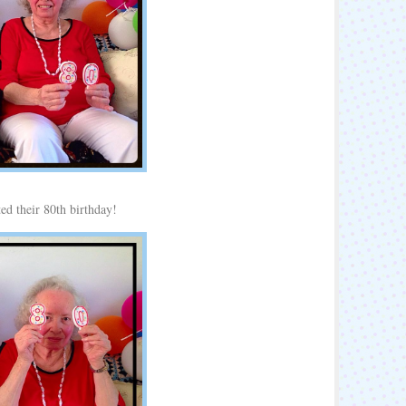
ed their 80th birthday!