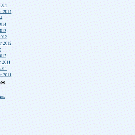
2014
r 2014
14
2014
2013
2012
r 2012
2
2012
r 2011
2011
r 2011
es
ers