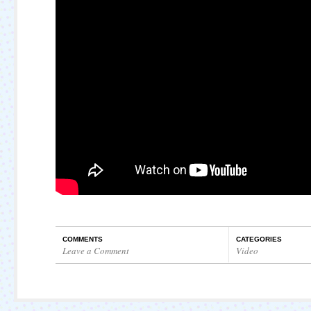
COMMENTS
CATEGORIES
Leave a Comment
Video