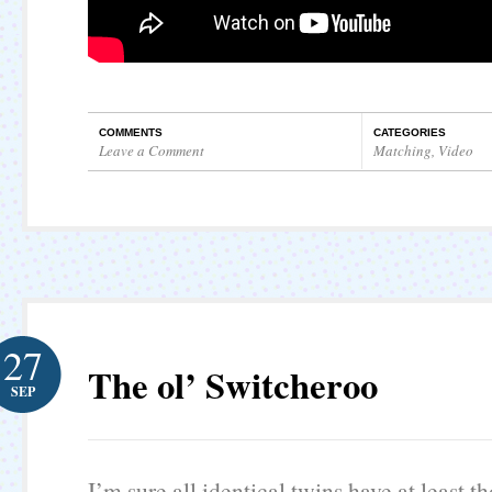
COMMENTS
CATEGORIES
Leave a Comment
Matching
,
Video
27
The ol’ Switcheroo
SEP
I’m sure all identical twins have at least 