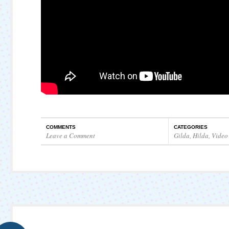
COMMENTS
CATEGORIES
Leave a Comment
Gilda
,
Hilda
,
Video