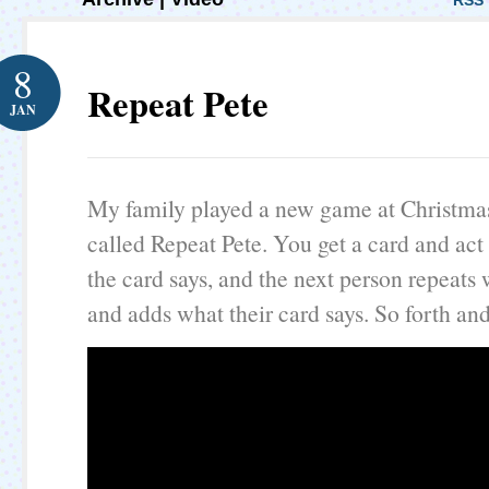
RSS 
8
Repeat Pete
JAN
My family played a new game at Christma
called Repeat Pete. You get a card and act
the card says, and the next person repeats
and adds what their card says. So forth and