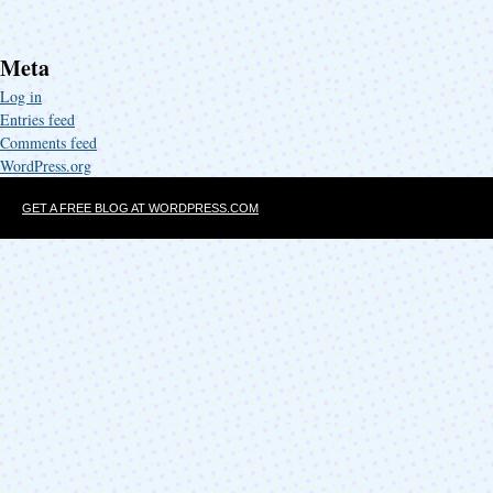
Meta
Log in
Entries feed
Comments feed
WordPress.org
GET A FREE BLOG AT WORDPRESS.COM