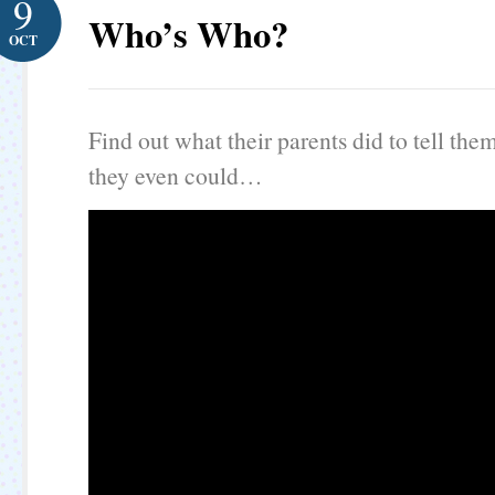
9
Who’s Who?
OCT
Find out what their parents did to tell the
they even could…