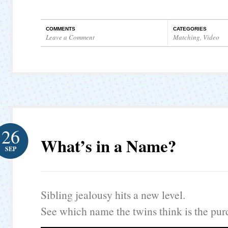
COMMENTS
CATEGORIES
Leave a Comment
Matching
,
Video
26
What’s in a Name?
SEP
Sibling jealousy hits a new level.
See which name the twins think is the purd