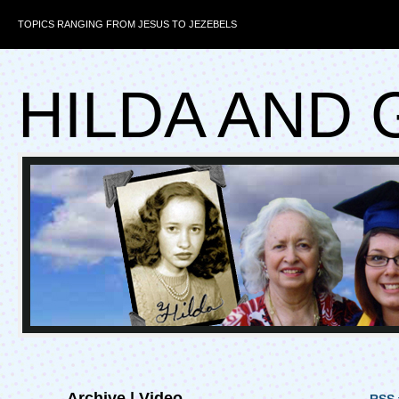
TOPICS RANGING FROM JESUS TO JEZEBELS
HILDA AND 
Archive | Video