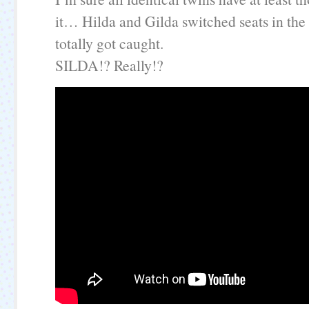
it… Hilda and Gilda switched seats in the
totally got caught.
SILDA!? Really!?