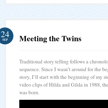
24
Meeting the Twins
SEP
Traditional story telling follows a chronol
sequence. Since I wasn’t around for the be
story, I’ll start with the beginning of my s
video clips of Hilda and Gilda in 1988, the
was born.