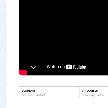
COMMENTS
CATEGORIES
Leave a Comment
Matching
,
Video