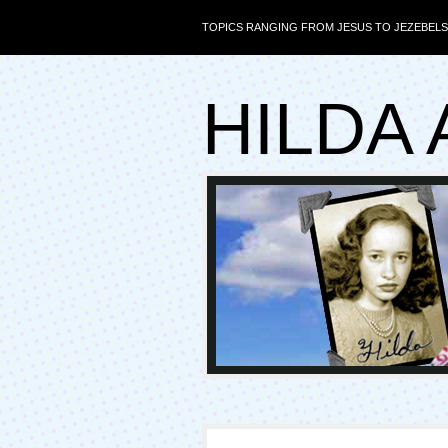
TOPICS RANGING FROM JESUS TO JEZEBELS
HILDA 