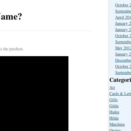
October 
Septembe
Name?
April 20
January 
January 
October 
Septembe
.
May 201
s the purdiest.
January 
Decembe
October 
Septembe
Categori
Art
Cards & Lett
Gifts
Gilda
Haiku
Hilda
Matching
Quotes