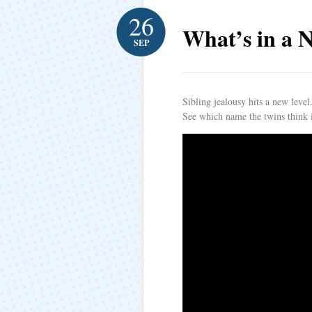
26
What’s in a 
SEP
Sibling jealousy hits a new level
See which name the twins think i