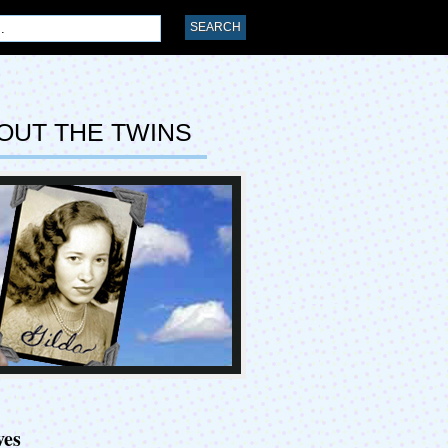
OUT THE TWINS
ves