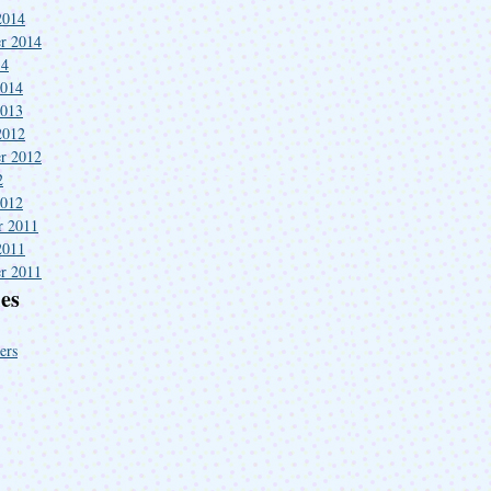
2014
r 2014
14
2014
2013
2012
r 2012
2
2012
r 2011
2011
r 2011
es
ers