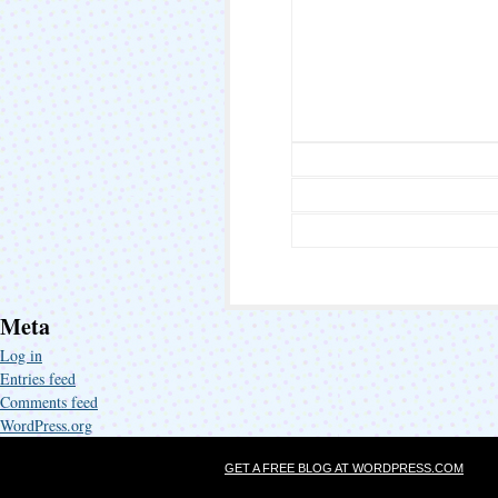
Meta
Log in
Entries feed
Comments feed
WordPress.org
GET A FREE BLOG AT WORDPRESS.COM