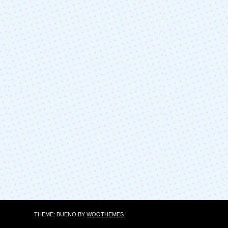
THEME: BUENO BY
WOOTHEMES
.