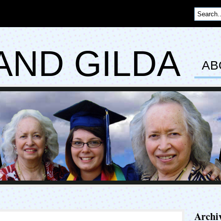
AND GILDA
AB
Archi