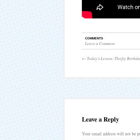
COMMENTS
Leave a Comment
←
Today’s Lesson: Thrifty Birthda
Leave a Reply
Your email address will not be p