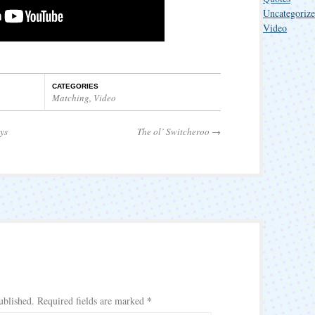
Uncategoriz
Video
CATEGORIES
Matching
,
Video
ys
The ol’ Switcheroo
→
*
ublished.
Required fields are marked