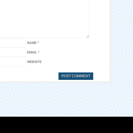
NAME
*
EMAIL
*
WEBSITE