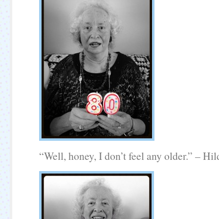
“Well, honey, I don’t feel any older.” – Hil