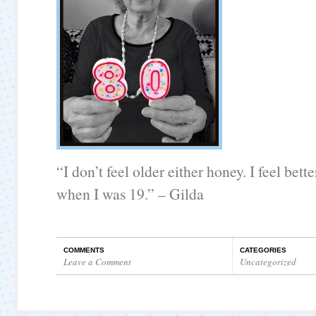
“I don’t feel older either honey. I feel bette
when I was 19.” – Gilda
COMMENTS
CATEGORIES
Leave a Comment
Uncategorized