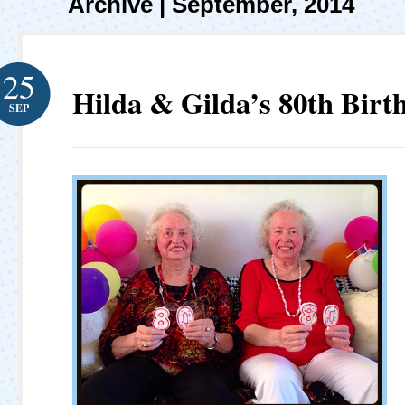
Archive | September, 2014
25
Hilda & Gilda’s 80th Birt
SEP