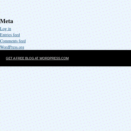
Meta
Log in
Entries feed
Comments feed
WordPress.org
GET A FREE BLOG AT WORDPRESS.COM