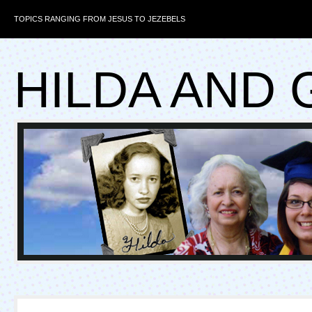
TOPICS RANGING FROM JESUS TO JEZEBELS
HILDA AND 