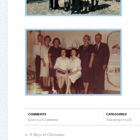
COMMENTS
CATEGORIES
Leave a Comment
Uncategorized
←
8 Days til Christmas