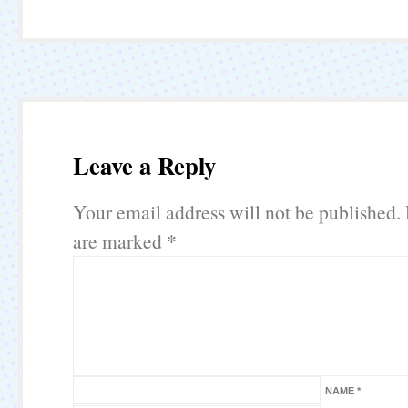
Leave a Reply
Your email address will not be published.
*
are marked
NAME
*