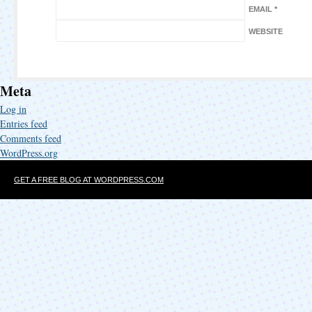
EMAIL
*
WEBSITE
Meta
Log in
Entries feed
Comments feed
WordPress.org
GET A FREE BLOG AT WORDPRESS.COM