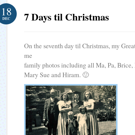
18
7 Days til Christmas
DEC
On the seventh day til Christmas, my Grea
me
family photos including all Ma, Pa, Brice, 
Mary Sue and Hiram. 🙂