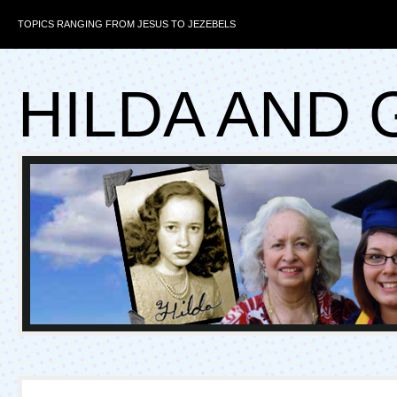
TOPICS RANGING FROM JESUS TO JEZEBELS
HILDA AND 