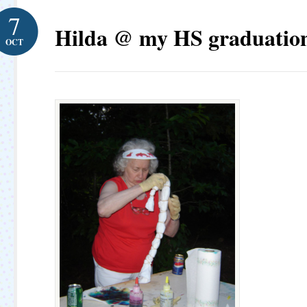
7
Hilda @ my HS graduation
OCT