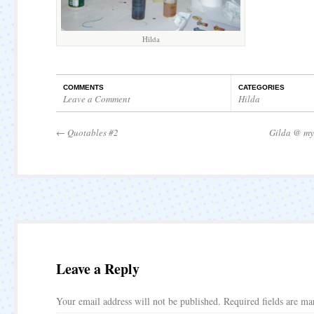
Hilda
COMMENTS
CATEGORIES
Leave a Comment
Hilda
←
Quotables #2
Gilda @ my
Leave a Reply
Your email address will not be published.
Required fields are m