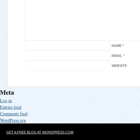
NAME
*
EMAIL
*
WEBSITE
Meta
Log in
Entries feed
Comments feed
WordPress.org
GET A FREE BLOG AT WORDPRESS.COM