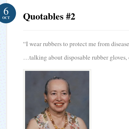
6
Quotables #2
OCT
“I wear rubbers to protect me from disease
…talking about disposable rubber gloves, 