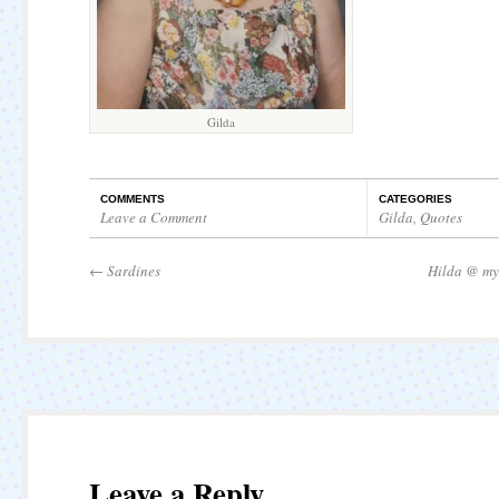
Gilda
COMMENTS
CATEGORIES
Leave a Comment
Gilda
,
Quotes
←
Sardines
Hilda @ my
Leave a Reply