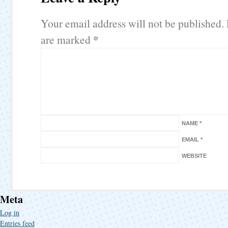
Your email address will not be published.
*
are marked
NAME
*
EMAIL
*
WEBSITE
Meta
Log in
Entries feed