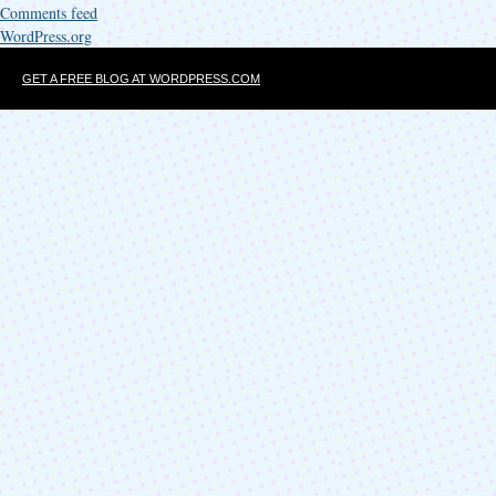
Comments feed
WordPress.org
GET A FREE BLOG AT WORDPRESS.COM