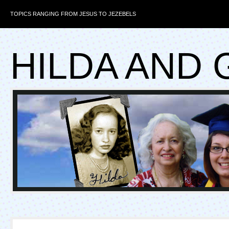
TOPICS RANGING FROM JESUS TO JEZEBELS
HILDA AND 